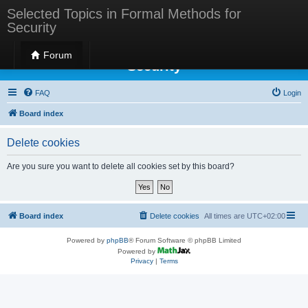
Selected Topics in Formal Methods for
Security
Selected Topics in Formal Methods for
Forum
Security
FAQ
Login
Board index
Delete cookies
Are you sure you want to delete all cookies set by this board?
Board index
Delete cookies
All times are
UTC+02:00
Powered by
phpBB
® Forum Software © phpBB Limited
Powered by
Privacy
|
Terms