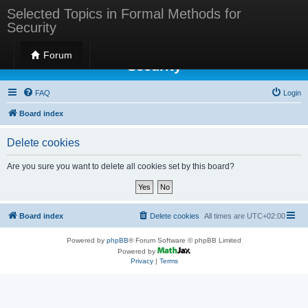
Selected Topics in Formal Methods for
Security
Selected Topics in Formal Methods for
Forum
Security
FAQ
Login
Board index
Delete cookies
Are you sure you want to delete all cookies set by this board?
Board index
Delete cookies
All times are
UTC+02:00
Powered by
phpBB
® Forum Software © phpBB Limited
Powered by
Privacy
|
Terms