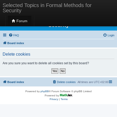
Selected Topics in Formal Methods for
Security
Selected Topics in Formal Methods for
Forum
Security
FAQ
Login
Board index
Delete cookies
Are you sure you want to delete all cookies set by this board?
Board index
Delete cookies
All times are
UTC+02:00
Powered by
phpBB
® Forum Software © phpBB Limited
Powered by
Privacy
|
Terms