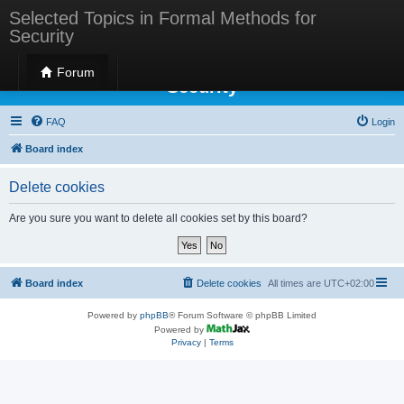
Selected Topics in Formal Methods for
Security
Selected Topics in Formal Methods for
Forum
Security
FAQ
Login
Board index
Delete cookies
Are you sure you want to delete all cookies set by this board?
Board index
Delete cookies
All times are
UTC+02:00
Powered by
phpBB
® Forum Software © phpBB Limited
Powered by
Privacy
|
Terms