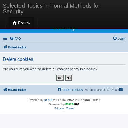
Selected Topics in Formal Methods for
Security
Selected Topics in Formal Methods for
Forum
Security
FAQ
Login
Board index
Delete cookies
Are you sure you want to delete all cookies set by this board?
Board index
Delete cookies
All times are
UTC+02:00
Powered by
phpBB
® Forum Software © phpBB Limited
Powered by
Privacy
|
Terms