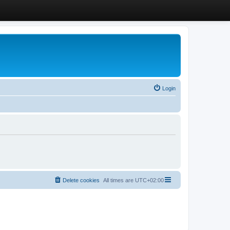
Login
Delete cookies
All times are
UTC+02:00