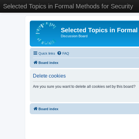
Selected Topics in Formal Methods for Security
Selected Topics in Formal
Discussion Board
Quick links
FAQ
Board index
Delete cookies
Are you sure you want to delete all cookies set by this board?
Board index