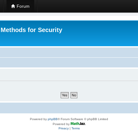
Forum
 Methods for Security
Powered by
phpBB
® Forum Software © phpBB Limited
Powered by
Privacy
|
Terms