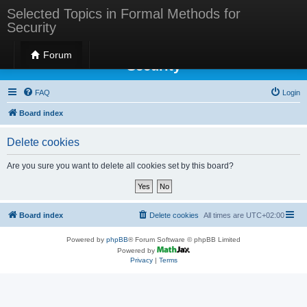
Selected Topics in Formal Methods for
Security
Selected Topics in Formal Methods for
Forum
Security
FAQ
Login
Board index
Delete cookies
Are you sure you want to delete all cookies set by this board?
Board index
Delete cookies
All times are
UTC+02:00
Powered by
phpBB
® Forum Software © phpBB Limited
Powered by
Privacy
|
Terms