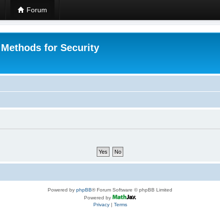
Forum
 Methods for Security
Powered by
phpBB
® Forum Software © phpBB Limited
Powered by
Privacy
|
Terms