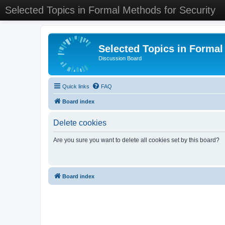
Selected Topics in Formal Methods for Security
Selected Topics in Formal
Discussion Board
Quick links
FAQ
Board index
Delete cookies
Are you sure you want to delete all cookies set by this board?
Board index