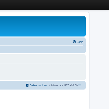
Login
Delete cookies
All times are
UTC+02:00