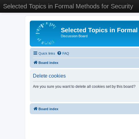
Selected Topics in Formal Methods for Security
Selected Topics in Formal
Discussion Board
Quick links
FAQ
Board index
Delete cookies
Are you sure you want to delete all cookies set by this board?
Board index