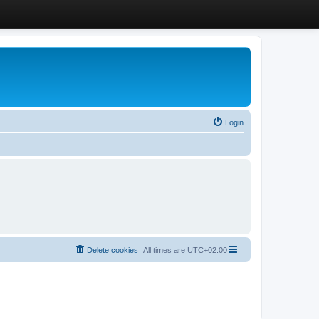
Login
Delete cookies
All times are
UTC+02:00