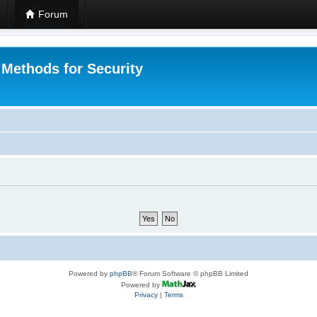
Forum
 Methods for Security
Powered by
phpBB
® Forum Software © phpBB Limited
Powered by
Privacy
|
Terms