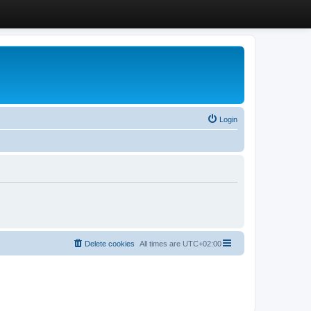
Login
Delete cookies
All times are
UTC+02:00