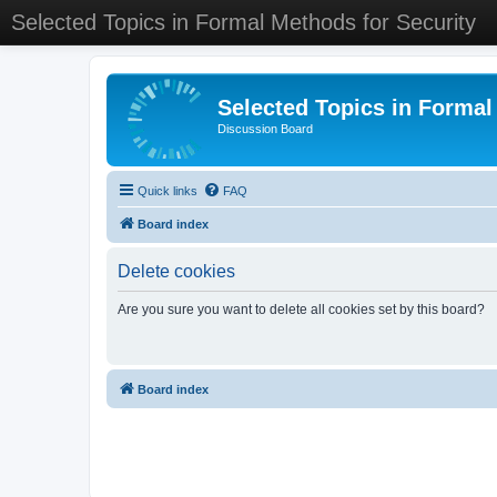
Selected Topics in Formal Methods for Security
Selected Topics in Formal
Discussion Board
Quick links
FAQ
Board index
Delete cookies
Are you sure you want to delete all cookies set by this board?
Board index