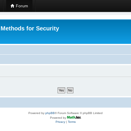
Forum
 Methods for Security
Powered by
phpBB
® Forum Software © phpBB Limited
Powered by
Privacy
|
Terms