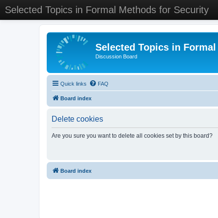
Selected Topics in Formal Methods for Security
Selected Topics in Formal
Discussion Board
Quick links
FAQ
Board index
Delete cookies
Are you sure you want to delete all cookies set by this board?
Board index