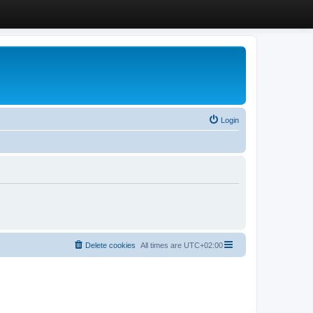
Login
Delete cookies
All times are
UTC+02:00