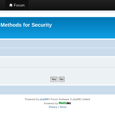
Forum
 Methods for Security
Powered by
phpBB
® Forum Software © phpBB Limited
Powered by
Privacy
|
Terms