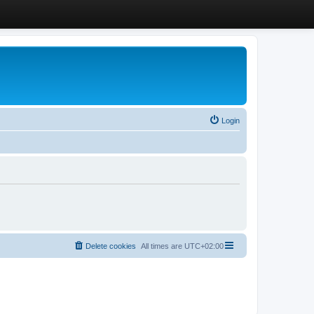
Login
Delete cookies
All times are
UTC+02:00