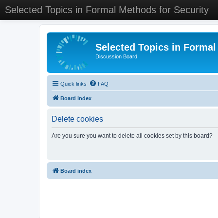
Selected Topics in Formal Methods for Security
Selected Topics in Formal
Discussion Board
Quick links
FAQ
Board index
Delete cookies
Are you sure you want to delete all cookies set by this board?
Board index