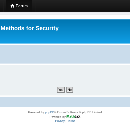
Forum
 Methods for Security
Powered by
phpBB
® Forum Software © phpBB Limited
Powered by
Privacy
|
Terms