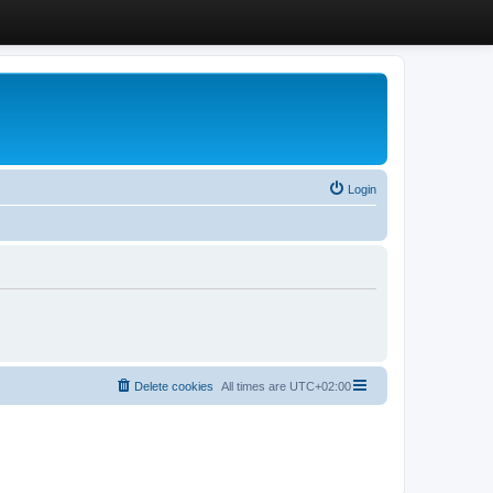
Login
Delete cookies
All times are
UTC+02:00