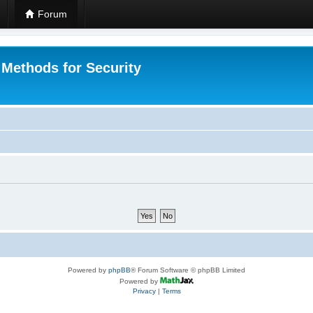
Forum
 Methods for Security
Powered by
phpBB
® Forum Software © phpBB Limited
Powered by
Privacy
|
Terms