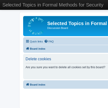
Selected Topics in Formal Methods for Security
Selected Topics in Formal
Discussion Board
Quick links
FAQ
Board index
Delete cookies
Are you sure you want to delete all cookies set by this board?
Board index