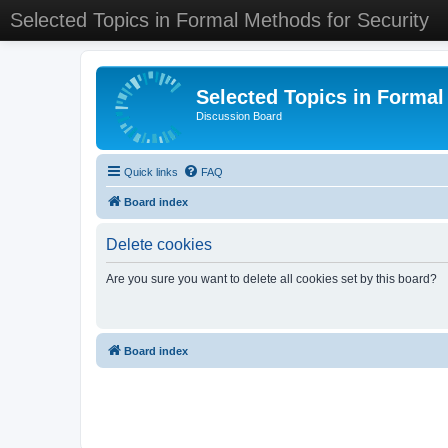
Selected Topics in Formal Methods for Security
Selected Topics in Formal
Discussion Board
Quick links
FAQ
Board index
Delete cookies
Are you sure you want to delete all cookies set by this board?
Board index