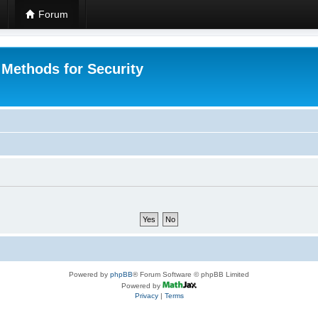
Forum
 Methods for Security
Powered by
phpBB
® Forum Software © phpBB Limited
Powered by
Privacy
|
Terms