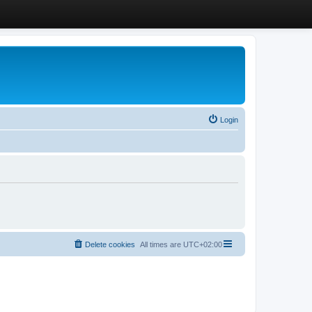
Login
Delete cookies
All times are
UTC+02:00