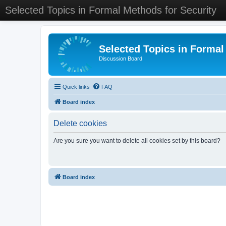
Selected Topics in Formal Methods for Security
Selected Topics in Formal
Discussion Board
Quick links
FAQ
Board index
Delete cookies
Are you sure you want to delete all cookies set by this board?
Board index