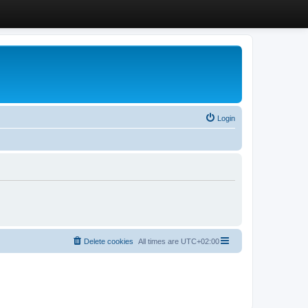
Login
Delete cookies
All times are
UTC+02:00