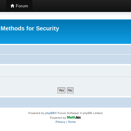
Forum
 Methods for Security
Powered by
phpBB
® Forum Software © phpBB Limited
Powered by
Privacy
|
Terms