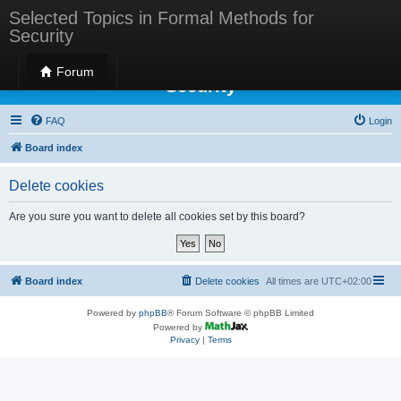
Selected Topics in Formal Methods for
Security
Selected Topics in Formal Methods for
Forum
Security
FAQ
Login
Board index
Delete cookies
Are you sure you want to delete all cookies set by this board?
Board index
Delete cookies
All times are
UTC+02:00
Powered by
phpBB
® Forum Software © phpBB Limited
Powered by
Privacy
|
Terms