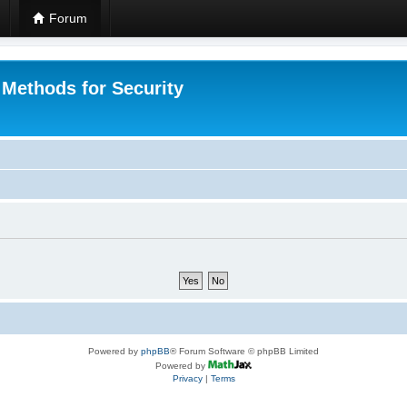
Forum
 Methods for Security
Powered by
phpBB
® Forum Software © phpBB Limited
Powered by
Privacy
|
Terms