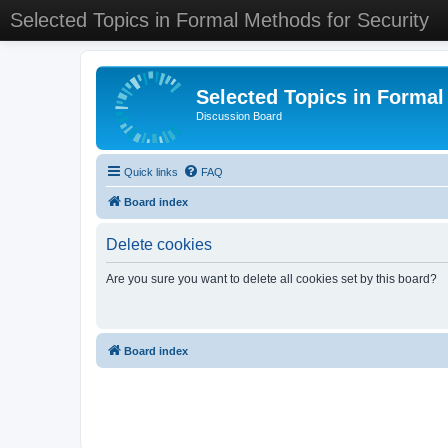
Selected Topics in Formal Methods for Security
Selected Topics in Formal
Discussion Board
Quick links
FAQ
Board index
Delete cookies
Are you sure you want to delete all cookies set by this board?
Board index