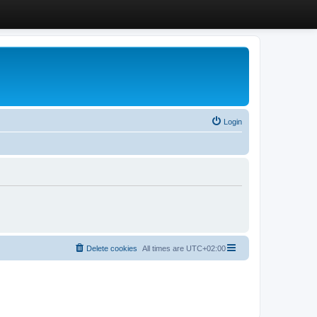
Login
Delete cookies
All times are
UTC+02:00