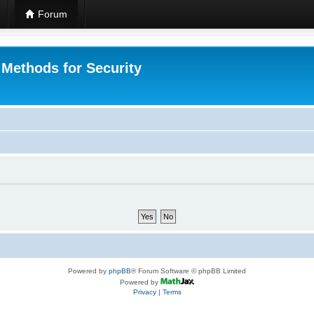
Forum
 Methods for Security
Powered by
phpBB
® Forum Software © phpBB Limited
Powered by
Privacy
|
Terms