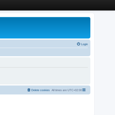
Login
Delete cookies
All times are
UTC+02:00