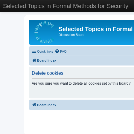
Selected Topics in Formal Methods for Security
Selected Topics in Formal
Discussion Board
Quick links
FAQ
Board index
Delete cookies
Are you sure you want to delete all cookies set by this board?
Board index