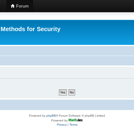
Forum
 Methods for Security
Powered by
phpBB
® Forum Software © phpBB Limited
Powered by
Privacy
|
Terms