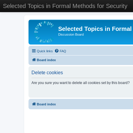
Selected Topics in Formal Methods for Security
Selected Topics in Formal
Discussion Board
Quick links
FAQ
Board index
Delete cookies
Are you sure you want to delete all cookies set by this board?
Board index