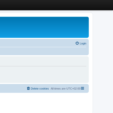
Login
Delete cookies
All times are
UTC+02:00