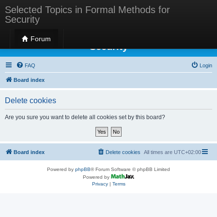
Selected Topics in Formal Methods for
Security
Selected Topics in Formal Methods for
Forum
Security
FAQ
Login
Board index
Delete cookies
Are you sure you want to delete all cookies set by this board?
Board index
Delete cookies
All times are
UTC+02:00
Powered by
phpBB
® Forum Software © phpBB Limited
Powered by
Privacy
|
Terms