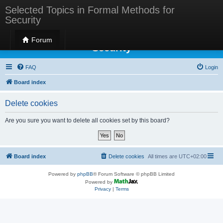
Selected Topics in Formal Methods for
Security
Selected Topics in Formal Methods for
Forum
Security
FAQ
Login
Board index
Delete cookies
Are you sure you want to delete all cookies set by this board?
Board index
Delete cookies
All times are
UTC+02:00
Powered by
phpBB
® Forum Software © phpBB Limited
Powered by
Privacy
|
Terms