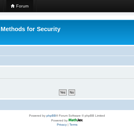
Forum
 Methods for Security
Powered by
phpBB
® Forum Software © phpBB Limited
Powered by
Privacy
|
Terms