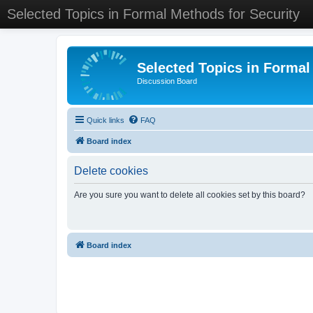
Selected Topics in Formal Methods for Security
Selected Topics in Formal
Discussion Board
Quick links
FAQ
Board index
Delete cookies
Are you sure you want to delete all cookies set by this board?
Board index