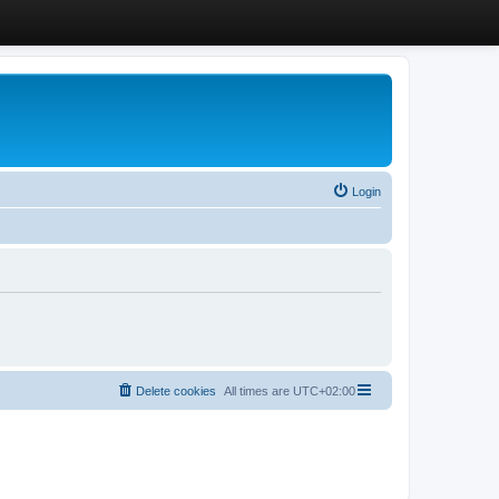
Login
Delete cookies
All times are
UTC+02:00