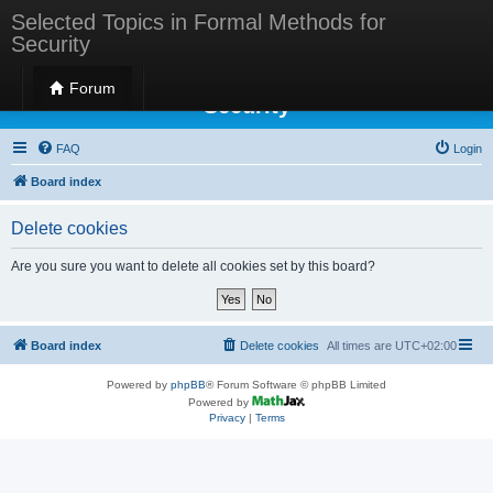
Selected Topics in Formal Methods for
Security
Selected Topics in Formal Methods for
Forum
Security
FAQ
Login
Board index
Delete cookies
Are you sure you want to delete all cookies set by this board?
Board index
Delete cookies
All times are
UTC+02:00
Powered by
phpBB
® Forum Software © phpBB Limited
Powered by
Privacy
|
Terms