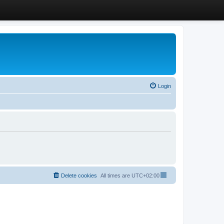
Login
Delete cookies
All times are
UTC+02:00