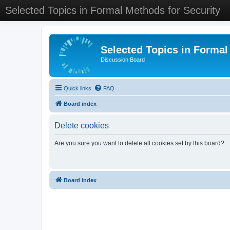
Selected Topics in Formal Methods for Security
Selected Topics in Formal
Discussion Board
Quick links
FAQ
Board index
Delete cookies
Are you sure you want to delete all cookies set by this board?
Board index