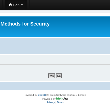
Forum
 Methods for Security
Powered by
phpBB
® Forum Software © phpBB Limited
Powered by
Privacy
|
Terms