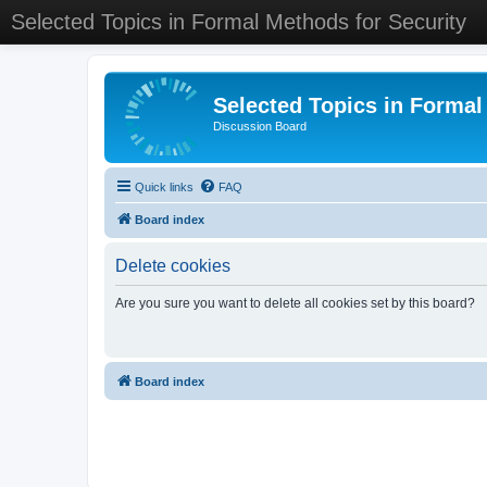
Selected Topics in Formal Methods for Security
Selected Topics in Formal
Discussion Board
Quick links
FAQ
Board index
Delete cookies
Are you sure you want to delete all cookies set by this board?
Board index