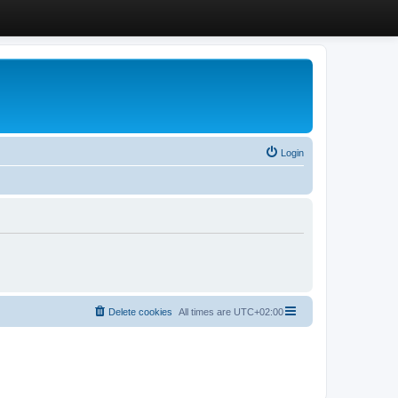
Login
Delete cookies
All times are
UTC+02:00