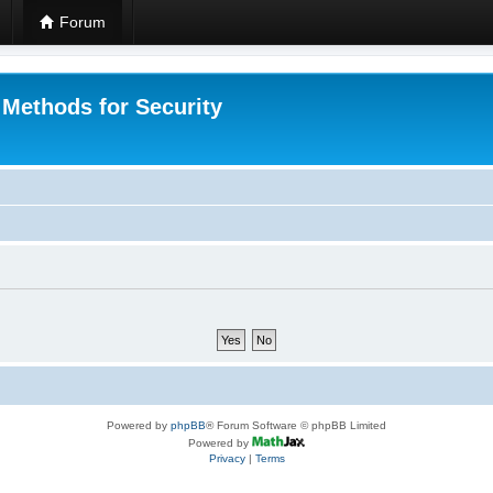
Forum
 Methods for Security
Powered by
phpBB
® Forum Software © phpBB Limited
Powered by
Privacy
|
Terms