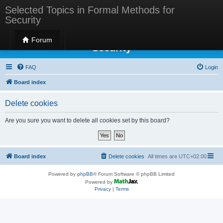
Selected Topics in Formal Methods for
Security
Selected Topics in Formal Methods for
Forum
Security
FAQ
Login
Board index
Delete cookies
Are you sure you want to delete all cookies set by this board?
Board index
Delete cookies
All times are
UTC+02:00
Powered by
phpBB
® Forum Software © phpBB Limited
Powered by
Privacy
|
Terms