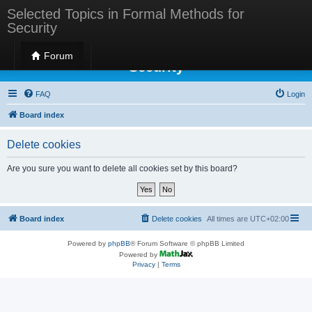
Selected Topics in Formal Methods for
Security
Selected Topics in Formal Methods for
Forum
Security
FAQ
Login
Board index
Delete cookies
Are you sure you want to delete all cookies set by this board?
Board index
Delete cookies
All times are
UTC+02:00
Powered by
phpBB
® Forum Software © phpBB Limited
Powered by
Privacy
|
Terms