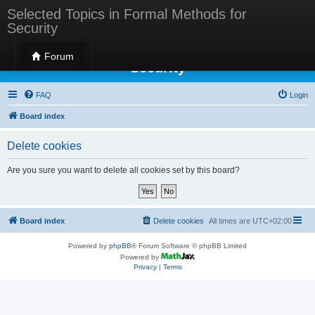
Selected Topics in Formal Methods for
Security
Selected Topics in Formal Methods for
Forum
Security
FAQ
Login
Board index
Delete cookies
Are you sure you want to delete all cookies set by this board?
Board index
Delete cookies
All times are
UTC+02:00
Powered by
phpBB
® Forum Software © phpBB Limited
Powered by
Privacy
|
Terms