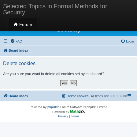
Selected Topics in Formal Methods for
Security
Selected Topics in Formal Methods for
Forum
Security
FAQ
Login
Board index
Delete cookies
Are you sure you want to delete all cookies set by this board?
Board index
Delete cookies
All times are
UTC+02:00
Powered by
phpBB
® Forum Software © phpBB Limited
Powered by
Privacy
|
Terms