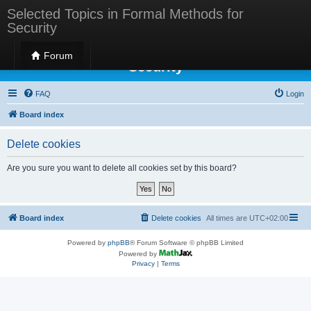
Selected Topics in Formal Methods for
Security
Selected Topics in Formal Methods for
Forum
Security
FAQ
Login
Board index
Delete cookies
Are you sure you want to delete all cookies set by this board?
Board index
Delete cookies
All times are
UTC+02:00
Powered by
phpBB
® Forum Software © phpBB Limited
Powered by
Privacy
|
Terms