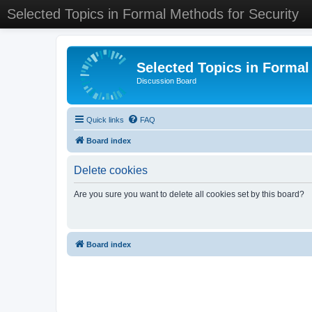
Selected Topics in Formal Methods for Security
Selected Topics in Formal
Discussion Board
Quick links
FAQ
Board index
Delete cookies
Are you sure you want to delete all cookies set by this board?
Board index