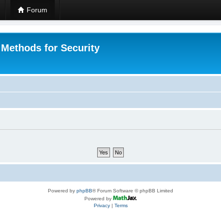
Forum
 Methods for Security
Powered by
phpBB
® Forum Software © phpBB Limited
Powered by
Privacy
|
Terms