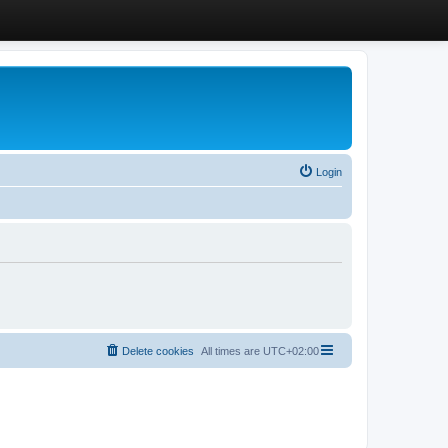
Login
Delete cookies
All times are
UTC+02:00