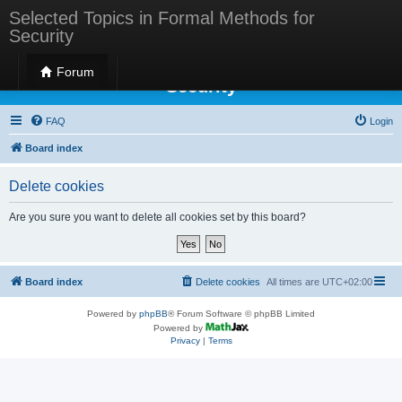
Selected Topics in Formal Methods for
Security
Selected Topics in Formal Methods for
Forum
Security
FAQ
Login
Board index
Delete cookies
Are you sure you want to delete all cookies set by this board?
Board index
Delete cookies
All times are
UTC+02:00
Powered by
phpBB
® Forum Software © phpBB Limited
Powered by
Privacy
|
Terms