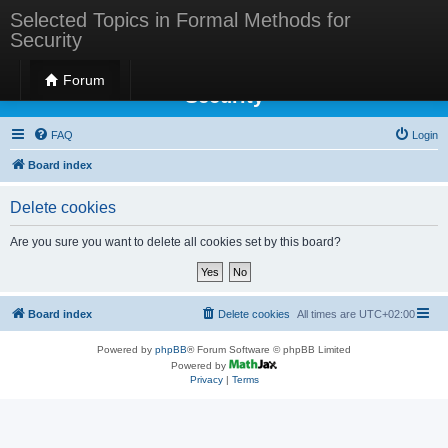
Selected Topics in Formal Methods for
Security
Selected Topics in Formal Methods for
Forum
Security
FAQ
Login
Board index
Delete cookies
Are you sure you want to delete all cookies set by this board?
Board index
Delete cookies
All times are
UTC+02:00
Powered by
phpBB
® Forum Software © phpBB Limited
Powered by
Privacy
|
Terms