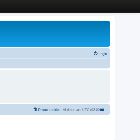
Login
Delete cookies
All times are
UTC+02:00