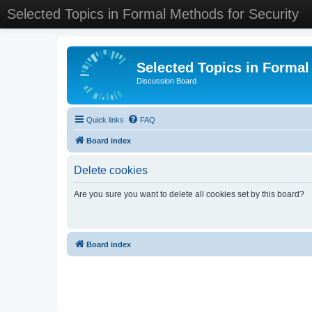
Selected Topics in Formal Methods for Security
Selected Topics in Formal
Discussion Board
Quick links
FAQ
Board index
Delete cookies
Are you sure you want to delete all cookies set by this board?
Board index