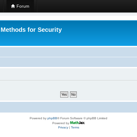
Forum
 Methods for Security
Powered by
phpBB
® Forum Software © phpBB Limited
Powered by
Privacy
|
Terms