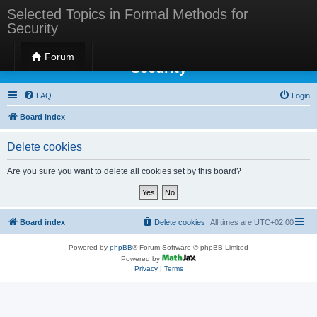
Selected Topics in Formal Methods for
Security
Selected Topics in Formal Methods for
Forum
Security
FAQ
Login
Board index
Delete cookies
Are you sure you want to delete all cookies set by this board?
Board index
Delete cookies
All times are
UTC+02:00
Powered by
phpBB
® Forum Software © phpBB Limited
Powered by
Privacy
|
Terms