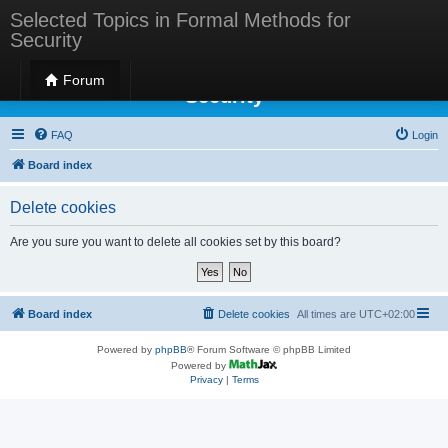
Selected Topics in Formal Methods for
Security
Selected Topics in Formal Methods for
Forum
Security
FAQ
Login
Board index
Delete cookies
Are you sure you want to delete all cookies set by this board?
Board index
Delete cookies
All times are
UTC+02:00
Powered by
phpBB
® Forum Software © phpBB Limited
Powered by
Privacy
|
Terms