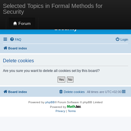
Selected Topics in Formal Methods for
Security
Selected Topics in Formal Methods for
Forum
Security
FAQ
Login
Board index
Delete cookies
Are you sure you want to delete all cookies set by this board?
Board index
Delete cookies
All times are
UTC+02:00
Powered by
phpBB
® Forum Software © phpBB Limited
Powered by
Privacy
|
Terms