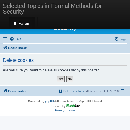
Selected Topics in Formal Methods for
Security
Selected Topics in Formal Methods for
Forum
Security
FAQ
Login
Board index
Delete cookies
Are you sure you want to delete all cookies set by this board?
Board index
Delete cookies
All times are
UTC+02:00
Powered by
phpBB
® Forum Software © phpBB Limited
Powered by
Privacy
|
Terms