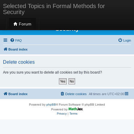
Selected Topics in Formal Methods for
Security
Selected Topics in Formal Methods for
Forum
Security
FAQ
Login
Board index
Delete cookies
Are you sure you want to delete all cookies set by this board?
Board index
Delete cookies
All times are
UTC+02:00
Powered by
phpBB
® Forum Software © phpBB Limited
Powered by
Privacy
|
Terms