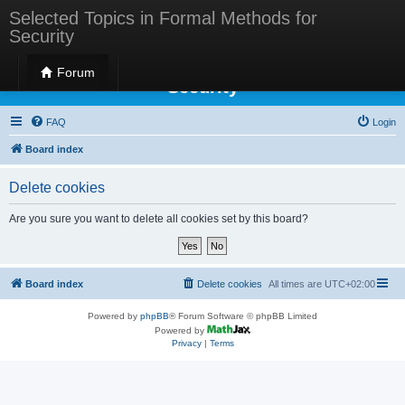
Selected Topics in Formal Methods for
Security
Selected Topics in Formal Methods for
Forum
Security
FAQ
Login
Board index
Delete cookies
Are you sure you want to delete all cookies set by this board?
Board index
Delete cookies
All times are
UTC+02:00
Powered by
phpBB
® Forum Software © phpBB Limited
Powered by
Privacy
|
Terms