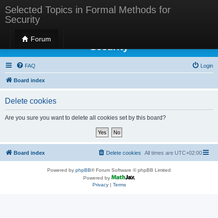
Selected Topics in Formal Methods for
Security
Selected Topics in Formal Methods for
Forum
Security
FAQ
Login
Board index
Delete cookies
Are you sure you want to delete all cookies set by this board?
Board index
Delete cookies
All times are
UTC+02:00
Powered by
phpBB
® Forum Software © phpBB Limited
Powered by
Privacy
|
Terms