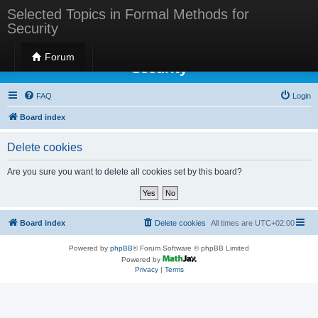
Selected Topics in Formal Methods for
Security
Selected Topics in Formal Methods for
Forum
Security
FAQ
Login
Board index
Delete cookies
Are you sure you want to delete all cookies set by this board?
Board index
Delete cookies
All times are
UTC+02:00
Powered by
phpBB
® Forum Software © phpBB Limited
Powered by
Privacy
|
Terms