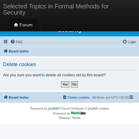
Selected Topics in Formal Methods for
Security
Selected Topics in Formal Methods for
Forum
Security
FAQ
Login
Board index
Delete cookies
Are you sure you want to delete all cookies set by this board?
Board index
Delete cookies
All times are
UTC+02:00
Powered by
phpBB
® Forum Software © phpBB Limited
Powered by
Privacy
|
Terms