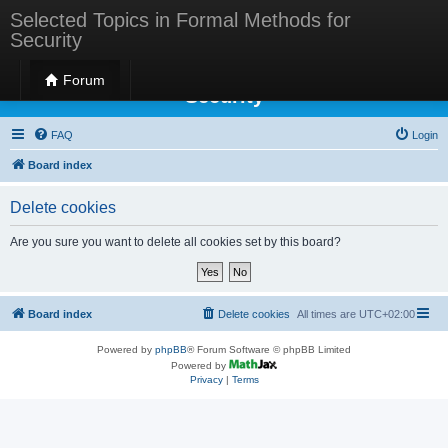
Selected Topics in Formal Methods for
Security
Selected Topics in Formal Methods for
Forum
Security
FAQ
Login
Board index
Delete cookies
Are you sure you want to delete all cookies set by this board?
Board index
Delete cookies
All times are
UTC+02:00
Powered by
phpBB
® Forum Software © phpBB Limited
Powered by
Privacy
|
Terms