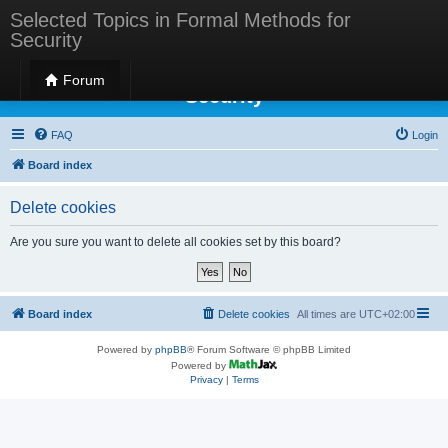
Selected Topics in Formal Methods for
Security
Selected Topics in Formal Methods for
Forum
Security
FAQ
Login
Board index
Delete cookies
Are you sure you want to delete all cookies set by this board?
Board index
Delete cookies
All times are
UTC+02:00
Powered by
phpBB
® Forum Software © phpBB Limited
Powered by
Privacy
|
Terms