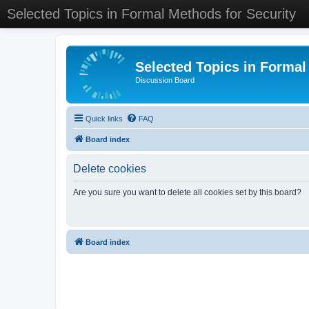
Selected Topics in Formal Methods for Security
Selected Topics in Formal
Discussion Board
Quick links
FAQ
Board index
Delete cookies
Are you sure you want to delete all cookies set by this board?
Board index