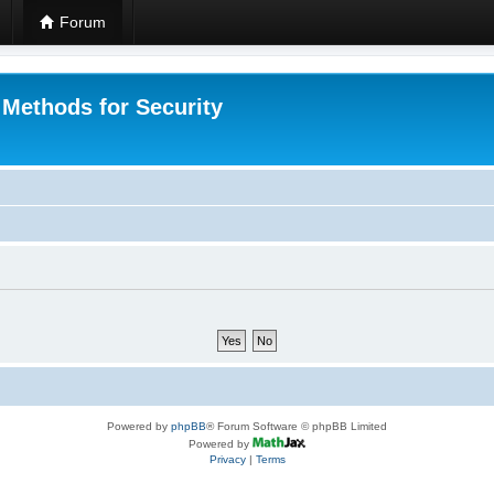
Forum
 Methods for Security
Powered by
phpBB
® Forum Software © phpBB Limited
Powered by
Privacy
|
Terms