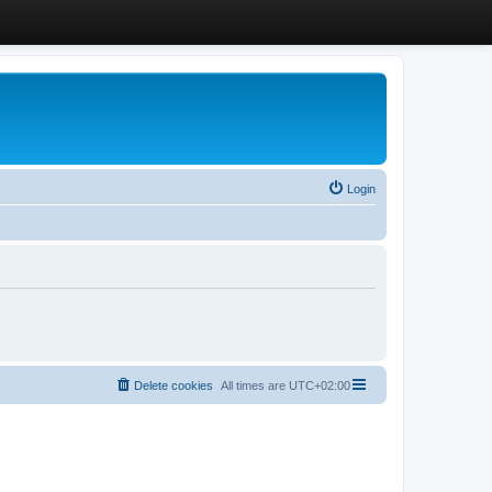
Login
Delete cookies
All times are
UTC+02:00