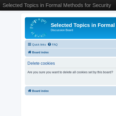
Selected Topics in Formal Methods for Security
Selected Topics in Formal
Discussion Board
Quick links
FAQ
Board index
Delete cookies
Are you sure you want to delete all cookies set by this board?
Board index