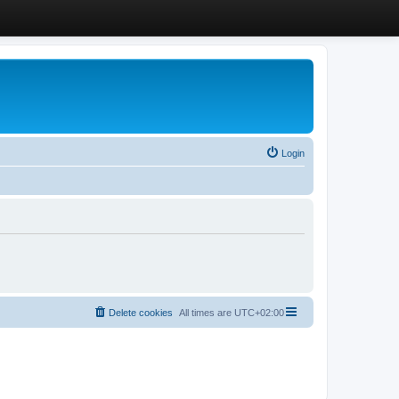
Login
Delete cookies
All times are
UTC+02:00