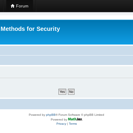
Forum
 Methods for Security
Powered by
phpBB
® Forum Software © phpBB Limited
Powered by
Privacy
|
Terms