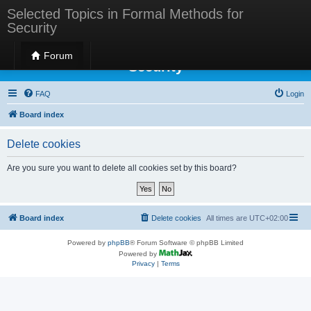
Selected Topics in Formal Methods for
Security
Selected Topics in Formal Methods for
Forum
Security
FAQ
Login
Board index
Delete cookies
Are you sure you want to delete all cookies set by this board?
Board index
Delete cookies
All times are
UTC+02:00
Powered by
phpBB
® Forum Software © phpBB Limited
Powered by
Privacy
|
Terms