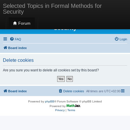
Selected Topics in Formal Methods for
Security
Selected Topics in Formal Methods for
Forum
Security
FAQ
Login
Board index
Delete cookies
Are you sure you want to delete all cookies set by this board?
Board index
Delete cookies
All times are
UTC+02:00
Powered by
phpBB
® Forum Software © phpBB Limited
Powered by
Privacy
|
Terms