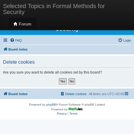
Selected Topics in Formal Methods for
Security
Selected Topics in Formal Methods for
Forum
Security
FAQ
Login
Board index
Delete cookies
Are you sure you want to delete all cookies set by this board?
Board index
Delete cookies
All times are
UTC+02:00
Powered by
phpBB
® Forum Software © phpBB Limited
Powered by
Privacy
|
Terms